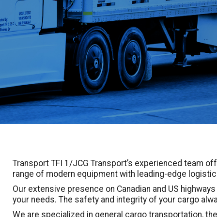
Transport TFI 1/JCG Transport’s experienced team off
range of modern equipment with leading-edge logistica
Our extensive presence on Canadian and US highways e
your needs. The safety and integrity of your cargo alwa
We are specialized in general cargo transportation, the