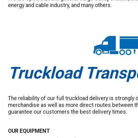
energy and cable industry, and many others.
Truckload Transp
The reliability of our full truckload delivery is strongly
merchandise as well as more direct routes between th
guarantee our customers the best delivery times.
OUR EQUIPMENT