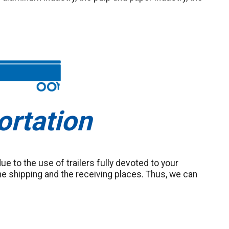
ortation
 due to the use of trailers fully devoted to your
e shipping and the receiving places. Thus, we can