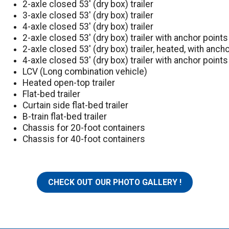
2-axle closed 53′ (dry box) trailer
3-axle closed 53′ (dry box) trailer
4-axle closed 53′ (dry box) trailer
2-axle closed 53′ (dry box) trailer with anchor points
2-axle closed 53′ (dry box) trailer, heated, with anch
4-axle closed 53′ (dry box) trailer with anchor points
LCV (Long combination vehicle)
Heated open-top trailer
Flat-bed trailer
Curtain side flat-bed trailer
B-train flat-bed trailer
Chassis for 20-foot containers
Chassis for 40-foot containers
CHECK OUT OUR PHOTO GALLERY !