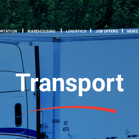
RTATION
WAREHOUSING
LOGISTICS
JOB OFFERS
NEWS
Transport