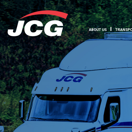
ABOUT US
TRANSPO