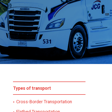
Types of transport
Cross-Border Transportation
Flatbed Transportation