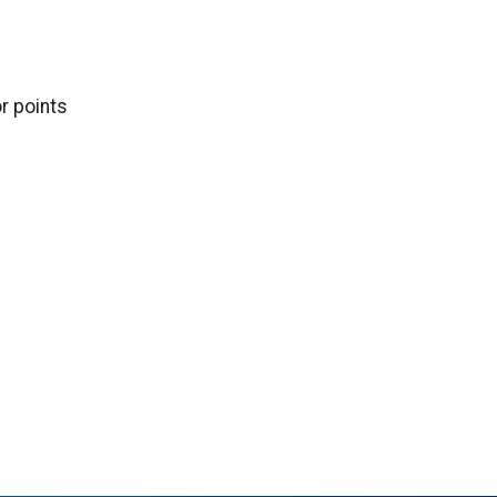
or points