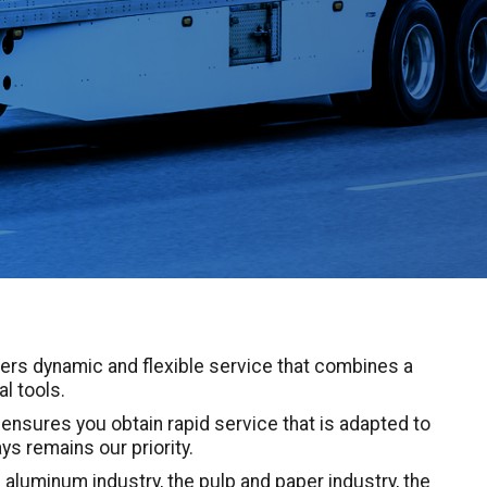
ers dynamic and flexible service that combines a
l tools.
nsures you obtain rapid service that is adapted to
ys remains our priority.
 aluminum industry, the pulp and paper industry, the