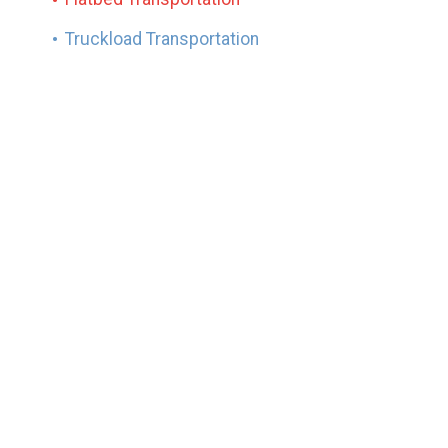
Truckload Transportation