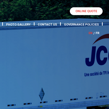
ONLINE QUOTE
PHOTO GALLERY
CONTACT US
GOVERNANCE POLICIES
EN
FR